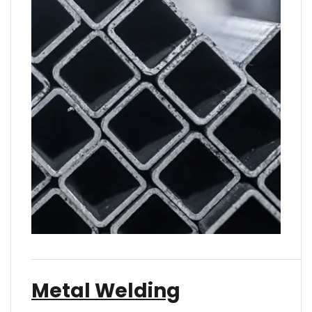
Metal Welding