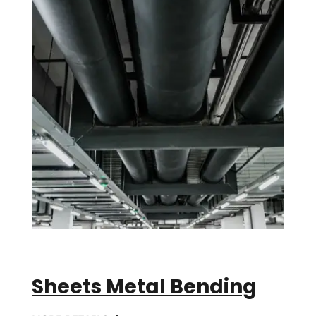
Sheets Metal Bending