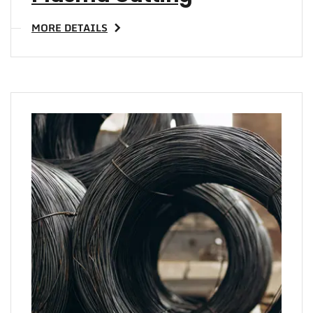
MORE DETAILS