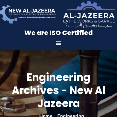
We are ISO Certified
Engineering
Archives - New Al
Jazeera
Home
Engineering