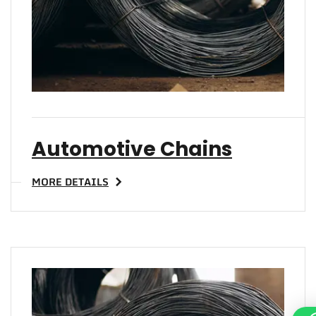
Automotive Chains
MORE DETAILS