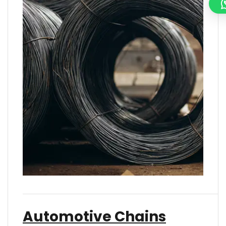
Automotive Chains