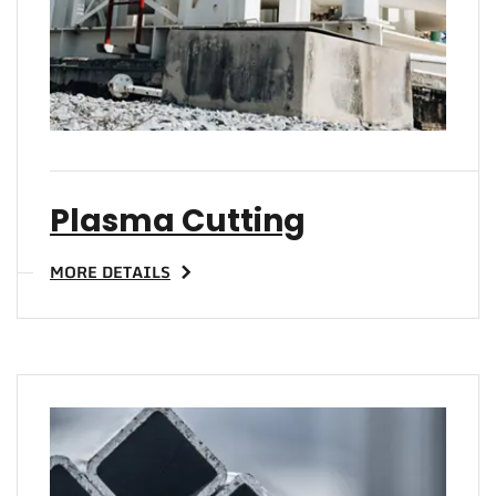
Plasma Cutting
MORE DETAILS