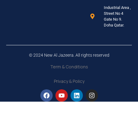
Industrial Area ,
Street No 4
Gate No 9.
Doha Qatar.
© 2024 New Al Jazeera. All rights reserved
Term & Conditions
Privacy & Policy