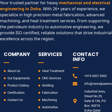
Your trusted partner for heavy
mechanical and electrical
engineering in Doha
. With 26+ years of experience, we
specialize in high precision metal fabrication, advanced
machining, and heat treatment services. From supporting
the petroleum industry to automotive engineering, we
provide ISO certified, reliable solutions that drive industrial
excellence across the region.​
COMPANY
SERVICES
CONTACT
INFO
About Us
Heat Treatment
+974 3307 0002
Our Equipments
CNC Services
info@newaljazeer
Product Gallery
Welding
Industrial Area,
Certification
Fabrication
Street No.29,
Contact Us
Machining
Gate N.136, P.O
Box: 40374,
Automotive
Doha-Qatar