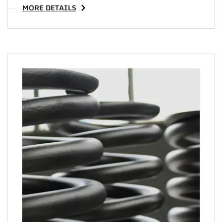
MORE DETAILS