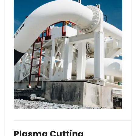
Plasma Cutting