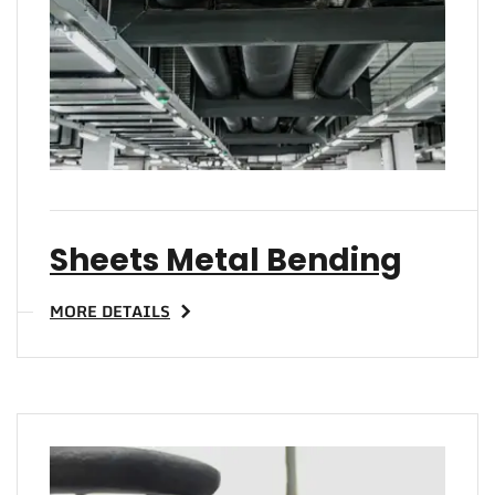
TO 
Sheets Metal Bending
MORE DETAILS