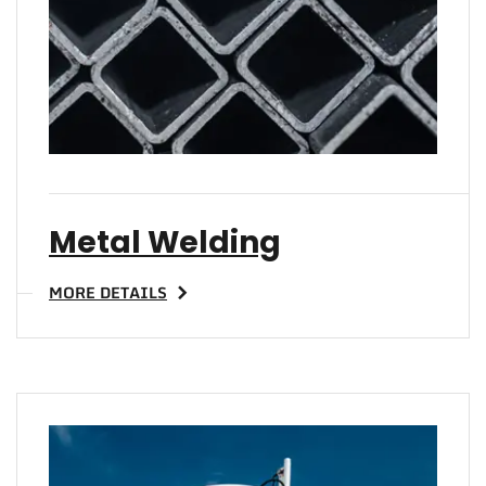
Metal Welding
MORE DETAILS