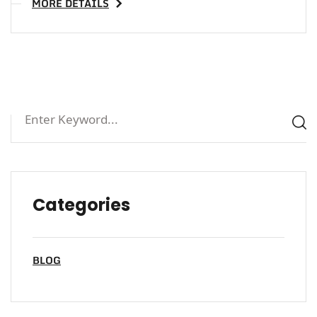
MORE DETAILS
Categories
BLOG