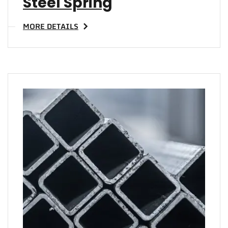
Steel Spring
MORE DETAILS