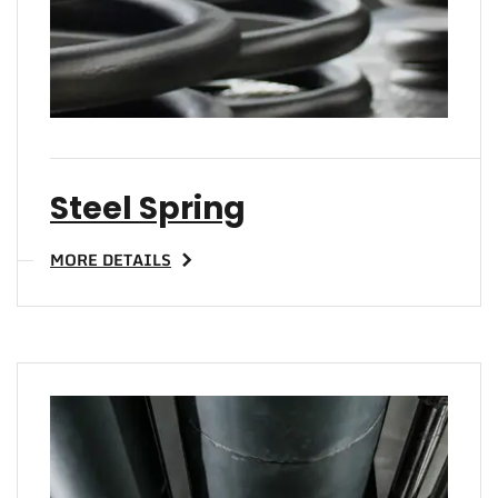
Steel Spring
MORE DETAILS