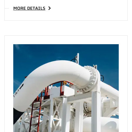
MORE DETAILS