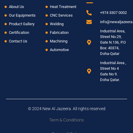
About Us
Heat Treatment
+974 3307 0002
Our Equipments
CNC Services
info@newaljazeer
Product Gallery
Welding
Industrial Area,
Certification
Fabrication
Street No.29,
Contact Us
Machining
Gate N.136, P.O
Box: 40374,
Automotive
Doha-Qatar
Industrial Area ,
Street No 4
Gate No 9.
Doha Qatar.
© 2024 New Al Jazeera. All rights reserved
Term & Conditions