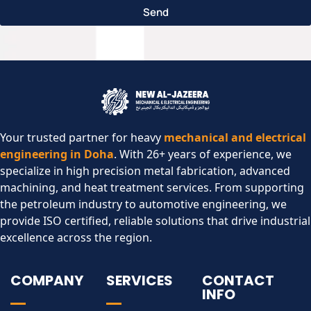
Send
Your trusted partner for heavy
mechanical and electrical
engineering in Doha
. With 26+ years of experience, we
specialize in high precision metal fabrication, advanced
machining, and heat treatment services. From supporting
the petroleum industry to automotive engineering, we
provide ISO certified, reliable solutions that drive industrial
excellence across the region.​
COMPANY
SERVICES
CONTACT
INFO