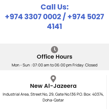
Call Us:
+974 3307 0002 / +974 5027
4141
Office Hours
Mon - Sun : 07:00 am to 06:00 pm Friday: Closed
New Al-Jazeera
Industrial Area, Street No, 29, Gate No.136 P.O. Box: 40374,
Doha-Qatar