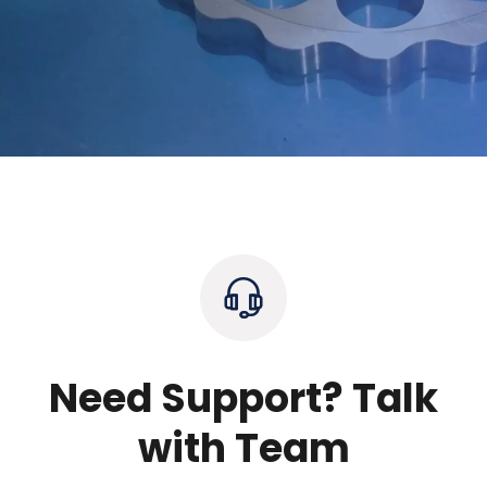
Need Support? Talk
with Team