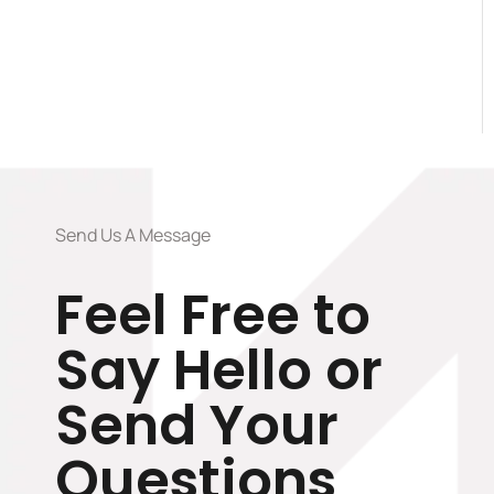
Send Us A Message
Feel Free to
Say Hello or
Send Your
Questions