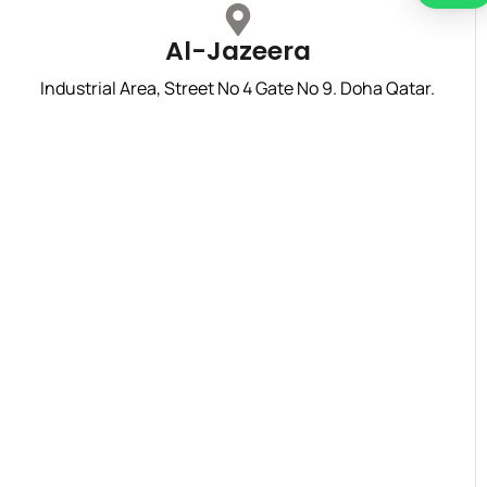
Al-Jazeera
Industrial Area, Street No 4 Gate No 9. Doha Qatar.