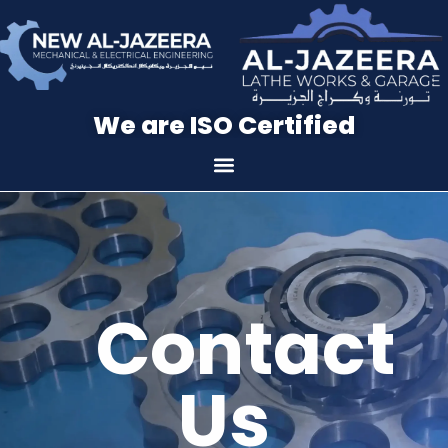
We are ISO Certified
Contact
Us