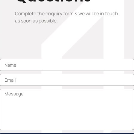
Complete the enquiry form & we will be in touch
as soon as possible.