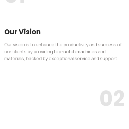
Our Vision
Our vision is to enhance the productivity and success of
our clients by providing top-notch machines and
materials, backed by exceptional service and support.
02