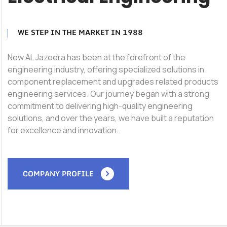
WE STEP IN THE MARKET IN 1988
New AL Jazeera has been at the forefront of the
engineering industry, offering specialized solutions in
component replacement and upgrades related products
engineering services. Our journey began with a strong
commitment to delivering high-quality engineering
solutions, and over the years, we have built a reputation
for excellence and innovation.
COMPANY PROFILE