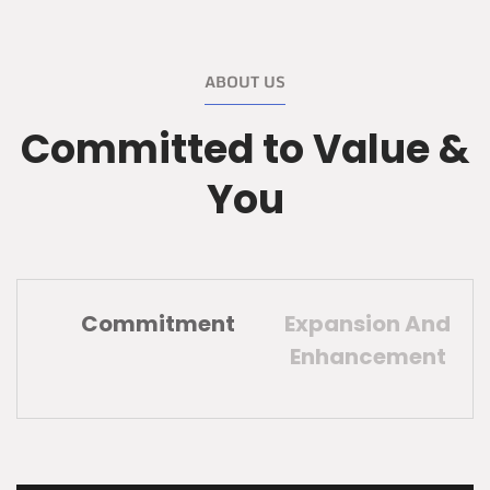
ABOUT US
Committed to Value &
You
Commitment
Expansion And
Enhancement