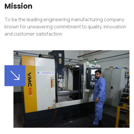
Mission
To be the leading engineering manufacturing company
known for unwavering commitment to quality, innovation
and customer satisfaction