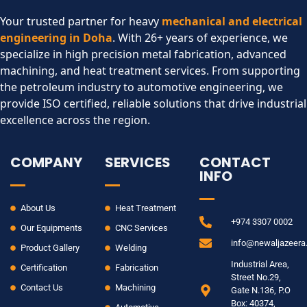
Your trusted partner for heavy
mechanical and electrical
engineering in Doha
. With 26+ years of experience, we
specialize in high precision metal fabrication, advanced
machining, and heat treatment services. From supporting
the petroleum industry to automotive engineering, we
provide ISO certified, reliable solutions that drive industrial
excellence across the region.​
COMPANY
SERVICES
CONTACT
INFO
About Us
Heat Treatment
+974 3307 0002
Our Equipments
CNC Services
info@newaljazeer
Product Gallery
Welding
Industrial Area,
Certification
Fabrication
Street No.29,
Contact Us
Machining
Gate N.136, P.O
Box: 40374,