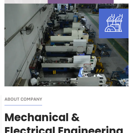
ABOUT COMPANY
Mechanical &
Electrical Engineering