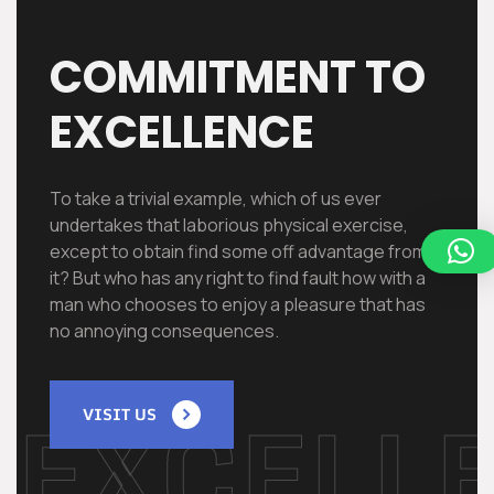
COMMITMENT TO
EXCELLENCE
To take a trivial example, which of us ever
undertakes that laborious physical exercise,
except to obtain find some off advantage from
it? But who has any right to find fault how with a
man who chooses to enjoy a pleasure that has
no annoying consequences.
EXCELL
VISIT US