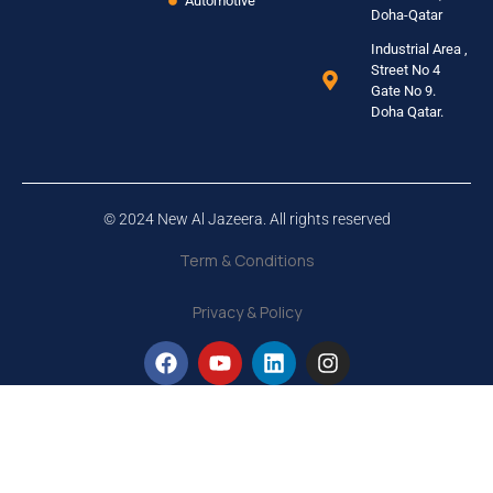
Automotive
Doha-Qatar
Industrial Area ,
Street No 4
Gate No 9.
Doha Qatar.
© 2024 New Al Jazeera. All rights reserved
Term & Conditions
Privacy & Policy