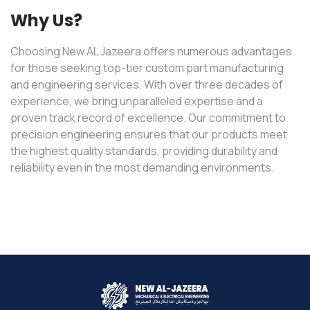
Why Us?
Choosing New AL Jazeera offers numerous advantages
for those seeking top-tier custom part manufacturing
and engineering services. With over three decades of
experience, we bring unparalleled expertise and a
proven track record of excellence. Our commitment to
precision engineering ensures that our products meet
the highest quality standards, providing durability and
reliability even in the most demanding environments.