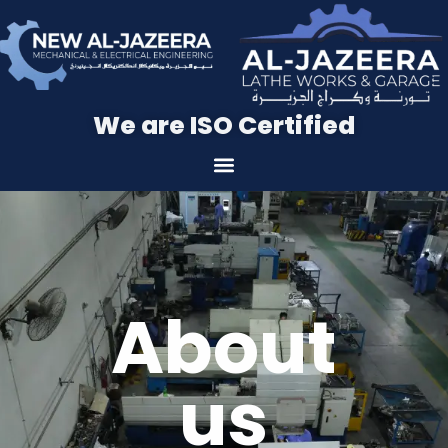
We are ISO Certified
About
us