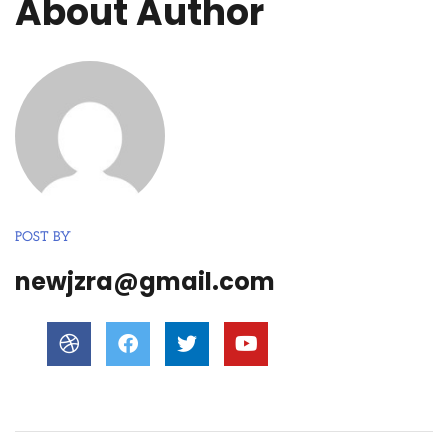
About Author
POST BY
newjzra@gmail.com