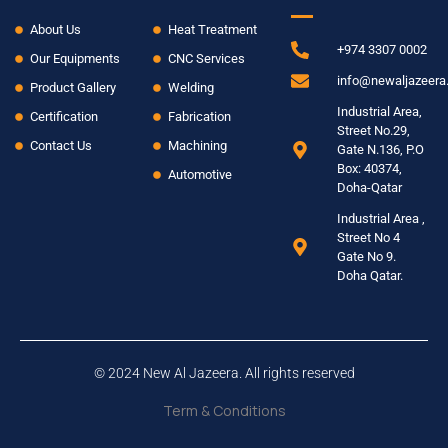
About Us
Heat Treatment
+974 3307 0002
Our Equipments
CNC Services
info@newaljazeer
Product Gallery
Welding
Industrial Area,
Certification
Fabrication
Street No.29,
Contact Us
Machining
Gate N.136, P.O
Box: 40374,
Automotive
Doha-Qatar
Industrial Area ,
Street No 4
Gate No 9.
Doha Qatar.
© 2024 New Al Jazeera. All rights reserved
Term & Conditions