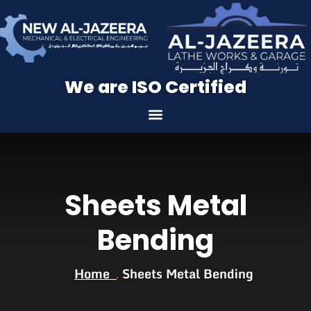
We are ISO Certified
Sheets Metal
Bending
Home
Sheets Metal Bending