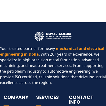
Your trusted partner for heavy
mechanical and electrical
engineering in Doha
. With 26+ years of experience, we
specialize in high precision metal fabrication, advanced
machining, and heat treatment services. From supporting
the petroleum industry to automotive engineering, we
provide ISO certified, reliable solutions that drive industrial
excellence across the region.​
COMPANY
SERVICES
CONTACT
INFO