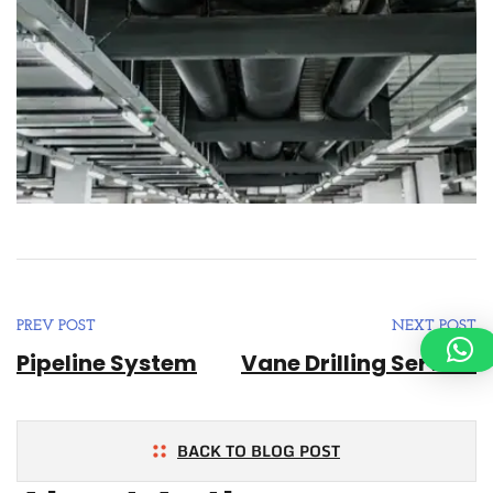
PREV POST
NEXT POST
Pipeline System
Vane Drilling Service
BACK TO BLOG POST