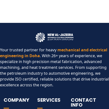
Your trusted partner for heavy
mechanical and electrical
engineering in Doha
. With 26+ years of experience, we
specialize in high precision metal fabrication, advanced
machining, and heat treatment services. From supporting
the petroleum industry to automotive engineering, we
provide ISO certified, reliable solutions that drive industrial
excellence across the region.​
COMPANY
SERVICES
CONTACT
INFO