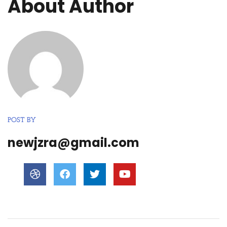
About Author
POST BY
newjzra@gmail.com