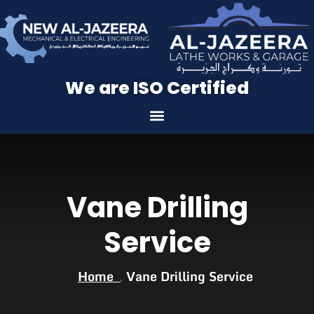
We are ISO Certified
Vane Drilling
Service
Home
Vane Drilling Service