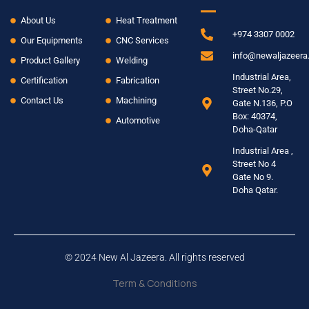
About Us
Heat Treatment
+974 3307 0002
Our Equipments
CNC Services
info@newaljazeer
Product Gallery
Welding
Industrial Area,
Certification
Fabrication
Street No.29,
Contact Us
Machining
Gate N.136, P.O
Box: 40374,
Automotive
Doha-Qatar
Industrial Area ,
Street No 4
Gate No 9.
Doha Qatar.
© 2024 New Al Jazeera. All rights reserved
Term & Conditions