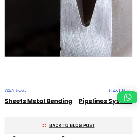
PREV POST
NEXT POST
Sheets Metal Bending
Pipelines System
BACK TO BLOG POST