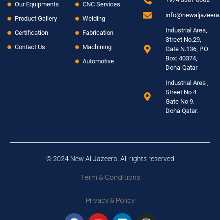
Our Equipments
CNC Services
info@newaljazeer
Product Gallery
Welding
Industrial Area,
Certification
Fabrication
Street No.29,
Contact Us
Machining
Gate N.136, P.O
Box: 40374,
Automotive
Doha-Qatar
Industrial Area ,
Street No 4
Gate No 9.
Doha Qatar.
© 2024 New Al Jazeera. All rights reserved
Term & Conditions
Privacy & Policy