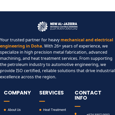
Your trusted partner for heavy
mechanical and electrical
engineering in Doha
. With 26+ years of experience, we
specialize in high precision metal fabrication, advanced
machining, and heat treatment services. From supporting
the petroleum industry to automotive engineering, we
provide ISO certified, reliable solutions that drive industrial
excellence across the region.​
COMPANY
SERVICES
CONTACT
INFO
About Us
Heat Treatment
+974 3307 0002