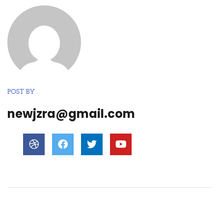
POST BY
newjzra@gmail.com