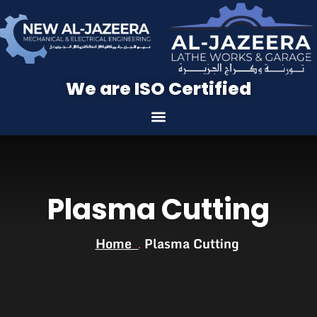
We are ISO Certified
Plasma Cutting
Home
Plasma Cutting