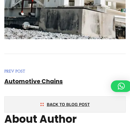
PREV POST
Automotive Chains
BACK TO BLOG POST
About Author