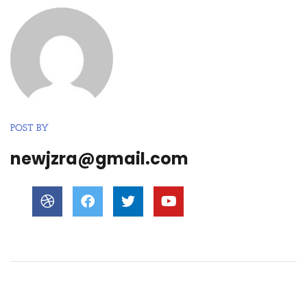
POST BY
newjzra@gmail.com