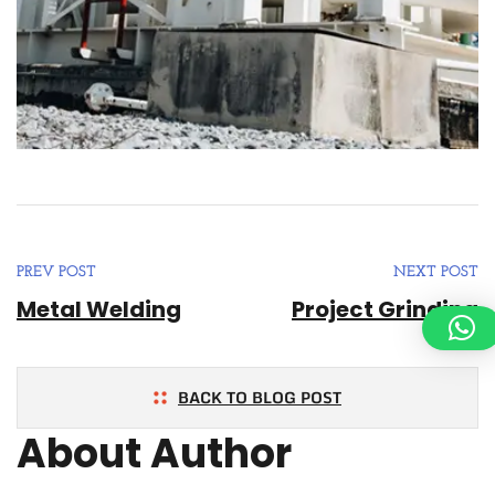
PREV POST
NEXT POST
Metal Welding
Project Grinding
BACK TO BLOG POST
About Author