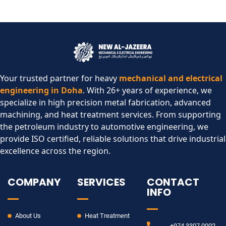
Your trusted partner for heavy
mechanical and electrical
engineering in Doha
. With 26+ years of experience, we
specialize in high precision metal fabrication, advanced
machining, and heat treatment services. From supporting
the petroleum industry to automotive engineering, we
provide ISO certified, reliable solutions that drive industrial
excellence across the region.​
COMPANY
SERVICES
CONTACT
INFO
About Us
Heat Treatment
+974 3307 0002