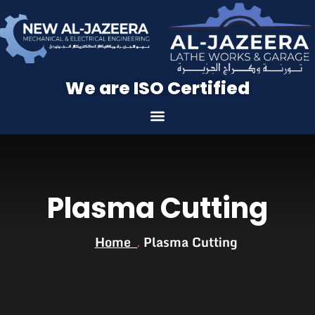
We are ISO Certified
Plasma Cutting
Home
Plasma Cutting