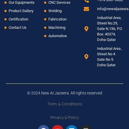
Our Equipments
CNC Services
info@newaljazeer
Product Gallery
Welding
Industrial Area,
Certification
Fabrication
Street No.29,
Contact Us
Machining
Gate N.136, P.O
Box: 40374,
Automotive
Doha-Qatar
Industrial Area ,
Street No 4
Gate No 9.
Doha Qatar.
© 2024 New Al Jazeera. All rights reserved
Term & Conditions
Privacy & Policy