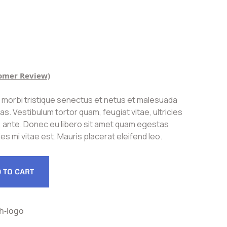
omer Review)
 morbi tristique senectus et netus et malesuada
s. Vestibulum tortor quam, feugiat vitae, ultricies
, ante. Donec eu libero sit amet quam egestas
es mi vitae est. Mauris placerat eleifend leo.
 TO CART
h-logo