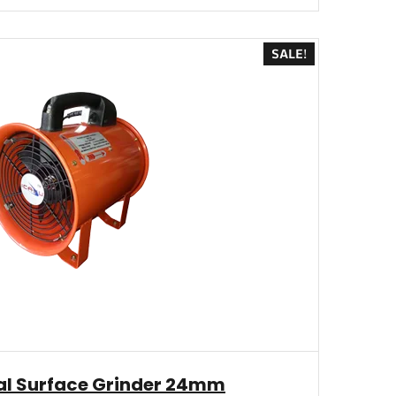
SALE!
l Surface Grinder 24mm