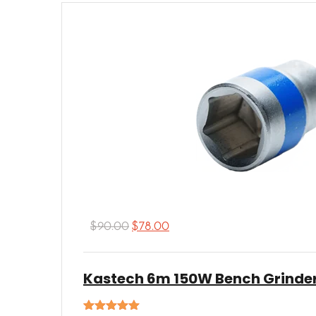
$
90.00
$
78.00
Kastech 6m 150W Bench Grinde