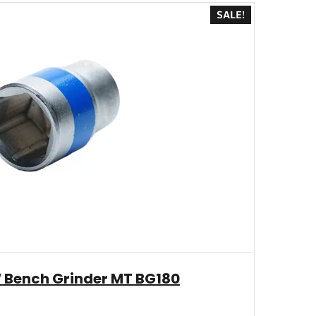
SALE!
 Bench Grinder MT BG180