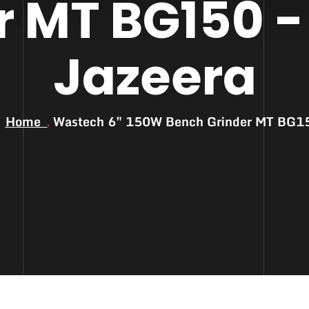
r MT BG150 -
Jazeera
Home
Wastech 6″ 150W Bench Grinder MT BG1