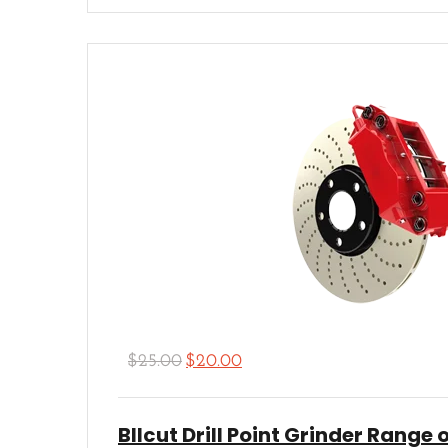
Rated
5.00
out of 5
$
25.00
$
20.00
Bllcut Drill Point Grinder Range o