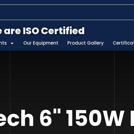
 are ISO Certified
nts
Our Equipment
Product Gallery
Certifica
ch 6" 150W