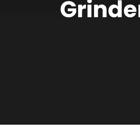
Grinde