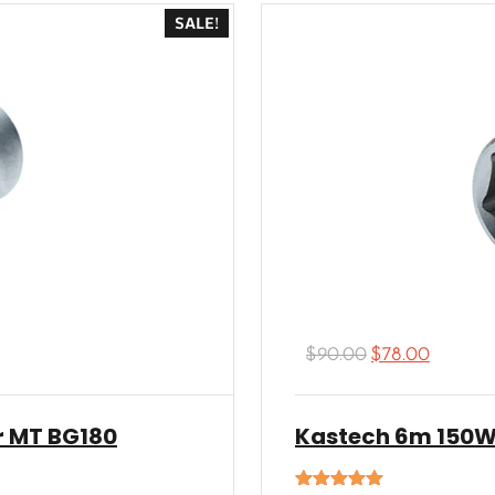
SALE!
$
90.00
$
78.00
r MT BG180
Kastech 6m 150W