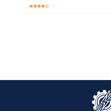
Rated
4.00
out
of 5