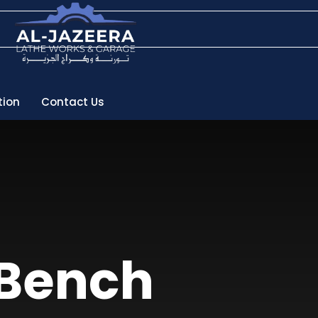
tion
Contact Us
 Bench