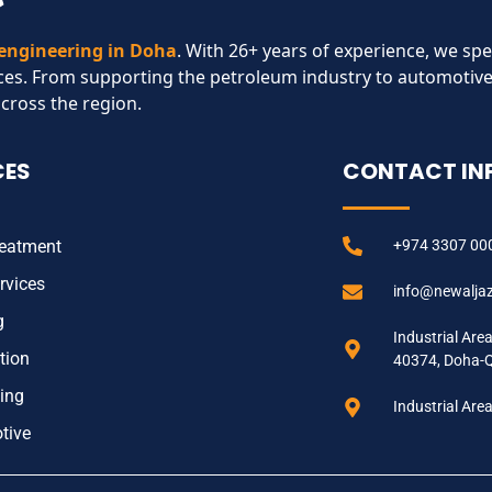
 engineering in Doha
. With 26+ years of experience, we spe
ces. From supporting the petroleum industry to automotive
across the region.​
CES
CONTACT IN
reatment
+974 3307 00
rvices
info@newalja
g
Industrial Are
tion
40374, Doha-
ing
Industrial Are
tive