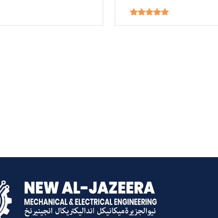
Rated
5.00
out of 5