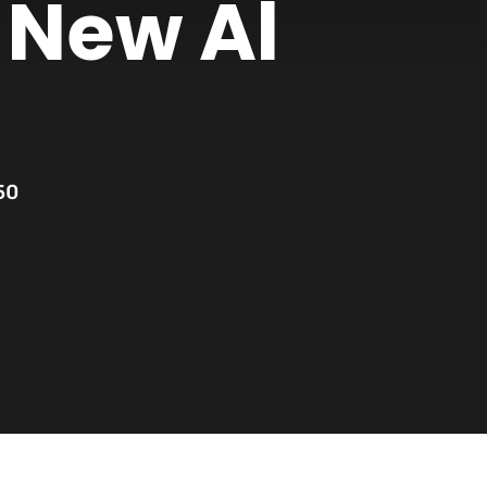
 New Al
50