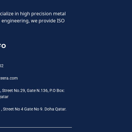
cialize in high precision metal
 engineering, we provide ISO
FO
02
zeera.com
a, Street No.29, Gate N.136, P.O Box:
Qatar
a , Street No 4 Gate No 9. Doha Qatar.