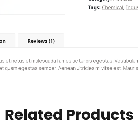
Tags:
Chemical
,
Indu
ion
Reviews (1)
s et netus et malesuada fames ac turpis egestas. Vestibulum t
et quam egestas semper. Aenean ultricies mi vitae est. Mauris 
Related Products