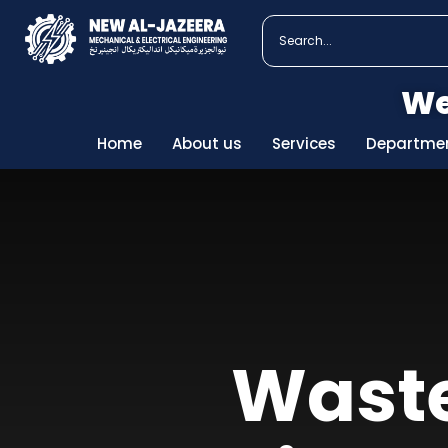
We
Home
About us
Services
Departme
Waste