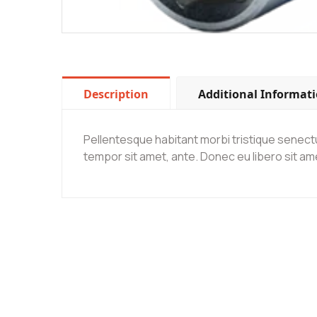
Description
Additional Informat
Pellentesque habitant morbi tristique senectu
tempor sit amet, ante. Donec eu libero sit am