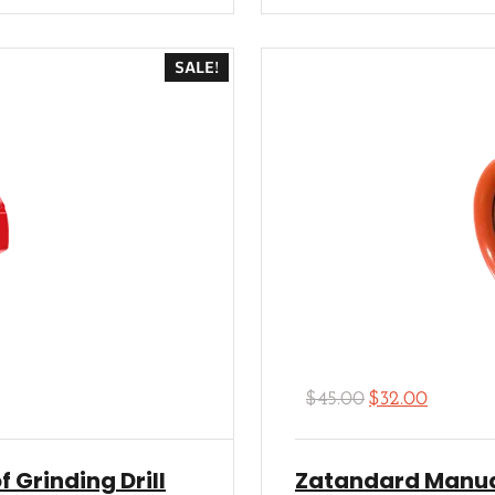
Rated
5.00
out of 5
SALE!
$
45.00
$
32.00
f Grinding Drill
Zatandard Manua