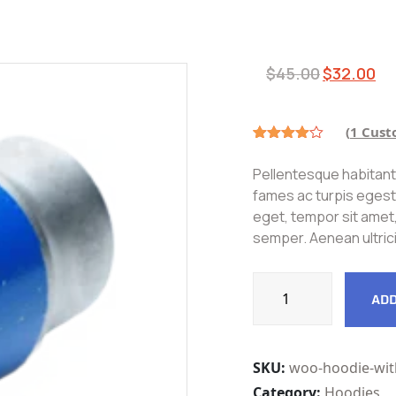
$
45.00
$
32.00
(
1
Cust
Rated
1
4.00
out
Pellentesque habitant
of 5
based
fames ac turpis egesta
on
eget, tempor sit amet
customer
rating
semper. Aenean ultrici
ADD
SKU:
woo-hoodie-wit
Category:
Hoodies