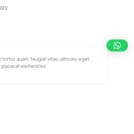
stry
ortor quam, feugiat vitae, ultricies eget,
placerat eleifend leo.