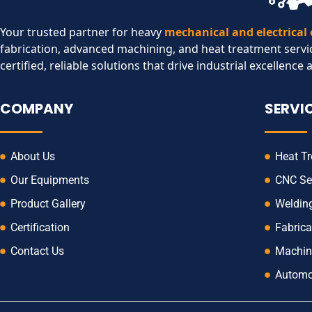
Your trusted partner for heavy
mechanical and electrical
fabrication, advanced machining, and heat treatment servi
certified, reliable solutions that drive industrial excellence 
COMPANY
SERVI
About Us
Heat T
Our Equipments
CNC Se
Product Gallery
Weldin
Certification
Fabrica
Contact Us
Machin
Automo