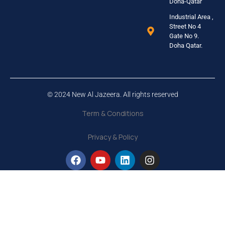
Doha-Qatar
Industrial Area ,
Street No 4
Gate No 9.
Doha Qatar.
© 2024 New Al Jazeera. All rights reserved
Term & Conditions
Privacy & Policy