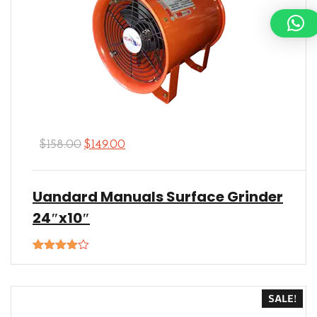
$
158.00
$
149.00
Uandard Manuals Surface Grinder
24″x10″
Rated
4.00
out
of 5
SALE!