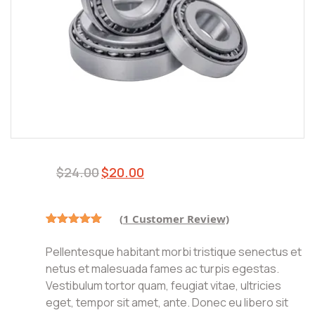
$
24.00
$
20.00
(
1
Customer Review)
Rated
1
5.00
out of 5
Pellentesque habitant morbi tristique senectus et
based on
customer
netus et malesuada fames ac turpis egestas.
rating
Vestibulum tortor quam, feugiat vitae, ultricies
eget, tempor sit amet, ante. Donec eu libero sit