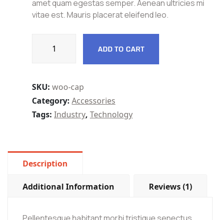
amet quam egestas semper. Aenean ultricies mi
vitae est. Mauris placerat eleifend leo.
ADD TO CART
SKU:
woo-cap
Category:
Accessories
Tags:
Industry
,
Technology
Description
Additional Information
Reviews (1)
Pellentesque habitant morbi tristique senectus