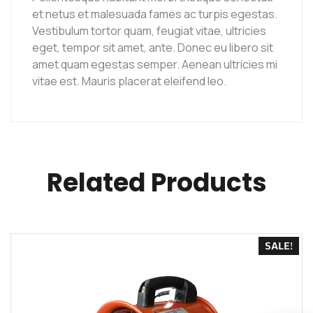
et netus et malesuada fames ac turpis egestas.
Vestibulum tortor quam, feugiat vitae, ultricies
eget, tempor sit amet, ante. Donec eu libero sit
amet quam egestas semper. Aenean ultricies mi
vitae est. Mauris placerat eleifend leo.
Related Products
SALE!