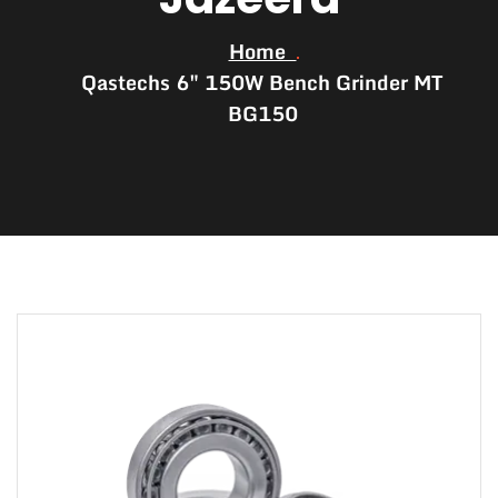
Home
Qastechs 6″ 150W Bench Grinder MT
BG150