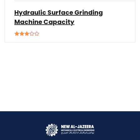
Hydraulic Surface Grinding
Machine Capacity
Rated
3.00
out of
5