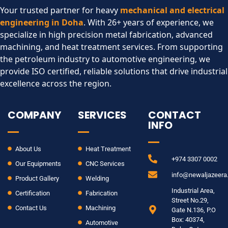
Your trusted partner for heavy
mechanical and electrical
engineering in Doha
. With 26+ years of experience, we
specialize in high precision metal fabrication, advanced
machining, and heat treatment services. From supporting
the petroleum industry to automotive engineering, we
provide ISO certified, reliable solutions that drive industrial
excellence across the region.​
COMPANY
SERVICES
CONTACT
INFO
About Us
Heat Treatment
+974 3307 0002
Our Equipments
CNC Services
info@newaljazeer
Product Gallery
Welding
Industrial Area,
Certification
Fabrication
Street No.29,
Contact Us
Machining
Gate N.136, P.O
Box: 40374,
Automotive