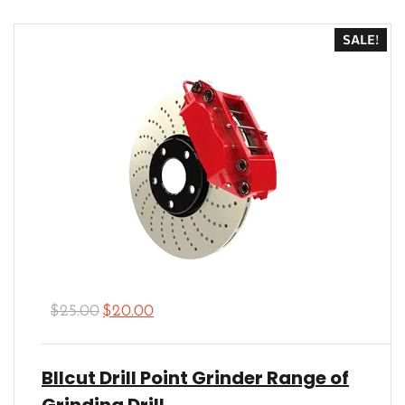
out of 5
SALE!
$
25.00
$
20.00
Bllcut Drill Point Grinder Range of