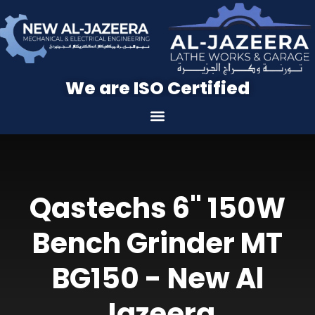
We are ISO Certified
Qastechs 6" 150W
Bench Grinder MT
BG150 - New Al
Jazeera