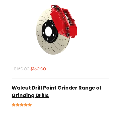
$
180.00
$
160.00
Walcut Drill Point Grinder Range of
Grinding Drills
Rated
5.00