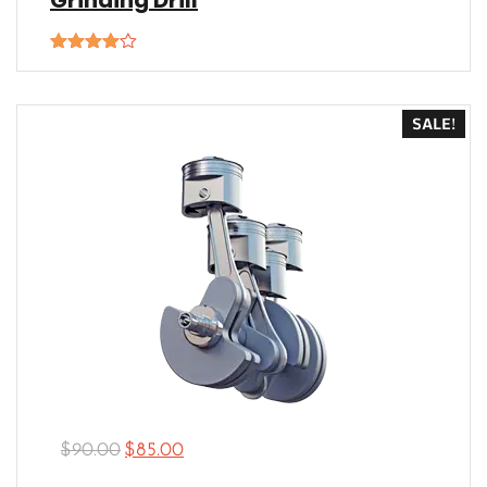
Grinding Drill
Rated
4.00
out
of 5
SALE!
$
90.00
$
85.00