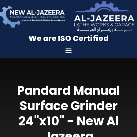
We are ISO Certified
Pandard Manual
Surface Grinder
24"x10" - New Al
Jazeera