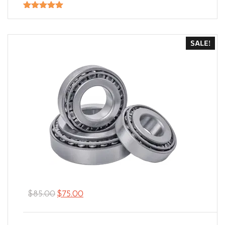
Rated
5.00
out of 5
SALE!
$
85.00
$
75.00