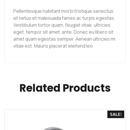
Pellentesque habitant morbi tristique senectus
et netus et malesuada fames ac turpis egestas.
Vestibulum tortor quam, feugiat vitae, ultricies
eget, tempor sit amet, ante. Donec eu libero sit
amet quam egestas semper. Aenean ultricies mi
vitae est. Mauris placerat eleifend leo.
Related Products
SALE!