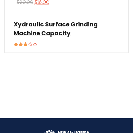
$
20.00
$
18.00
Xydraulic Surface Grinding
Machine Capacity
Rated
3.00
out of
5