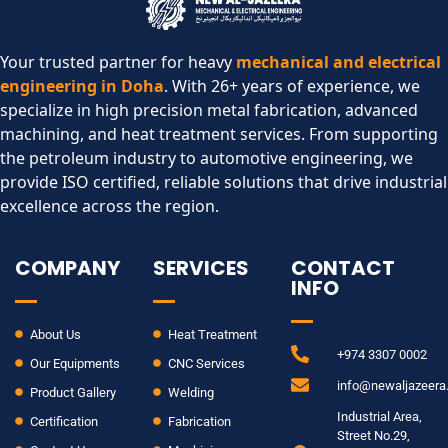
Your trusted partner for heavy
mechanical and electrical
engineering in Doha
. With 26+ years of experience, we
specialize in high precision metal fabrication, advanced
machining, and heat treatment services. From supporting
the petroleum industry to automotive engineering, we
provide ISO certified, reliable solutions that drive industrial
excellence across the region.​
COMPANY
SERVICES
CONTACT
INFO
About Us
Heat Treatment
+974 3307 0002
Our Equipments
CNC Services
info@newaljazeer
Product Gallery
Welding
Industrial Area,
Certification
Fabrication
Street No.29,