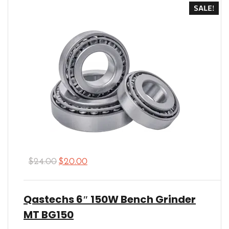
SALE!
$
24.00
$
20.00
Qastechs 6″ 150W Bench Grinder
MT BG150