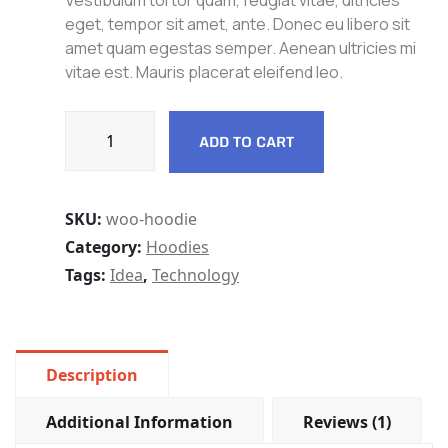
Vestibulum tortor quam, feugiat vitae, ultricies
customer
rating
eget, tempor sit amet, ante. Donec eu libero sit
amet quam egestas semper. Aenean ultricies mi
vitae est. Mauris placerat eleifend leo.
ADD TO CART
SKU:
woo-hoodie
Category:
Hoodies
Tags:
Idea
,
Technology
Description
Additional Information
Reviews (1)