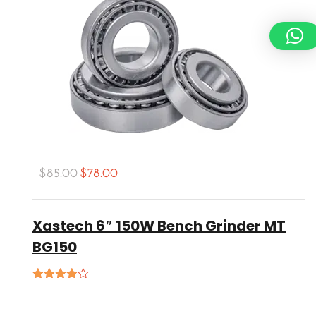
$
85.00
$
78.00
Xastech 6″ 150W Bench Grinder MT
BG150
Rated
4.00
out
of 5