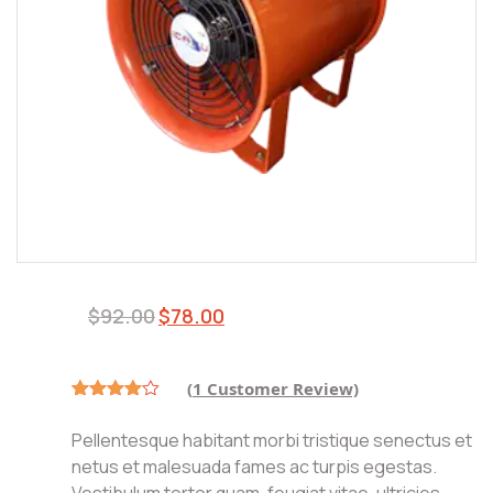
$
92.00
$
78.00
(
1
Customer Review)
Rated
1
4.00
out
Pellentesque habitant morbi tristique senectus et
of 5
based
netus et malesuada fames ac turpis egestas.
on