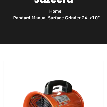
Home
Pandard Manual Surface Grinder 24″x10″