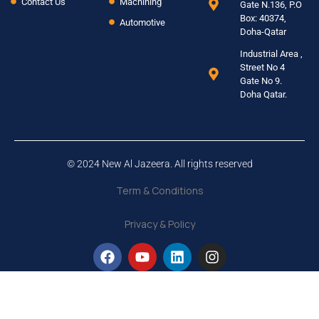
Contact Us
Machining
Gate N.136, P.O
Box: 40374,
Automotive
Doha-Qatar
Industrial Area ,
Street No 4
Gate No 9.
Doha Qatar.
© 2024 New Al Jazeera. All rights reserved
Term & Conditions
Privacy & Policy