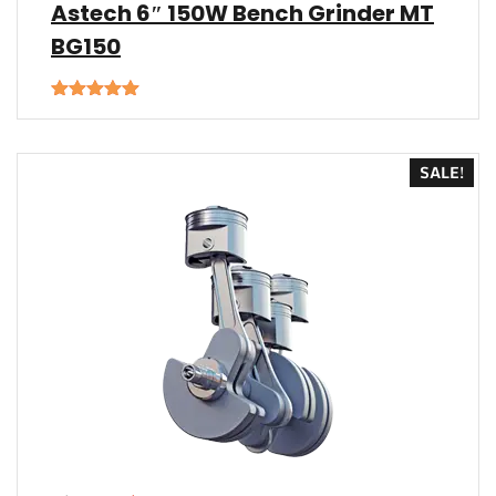
Astech 6″ 150W Bench Grinder MT
BG150
Rated
5.00
out of 5
SALE!