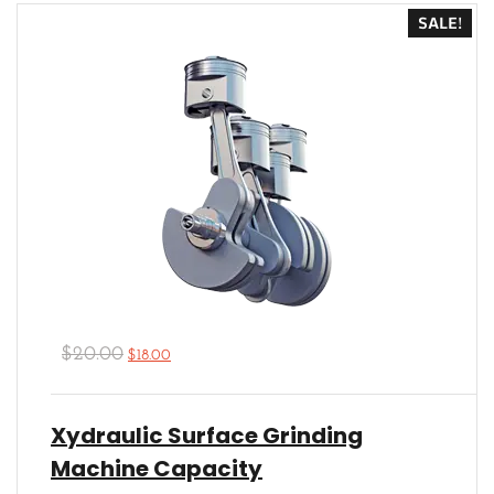
5
SALE!
$
20.00
$
18.00
Xydraulic Surface Grinding
Machine Capacity