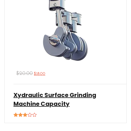
$
20.00
$
18.00
Xydraulic Surface Grinding
Machine Capacity
Rated
3.00
out of