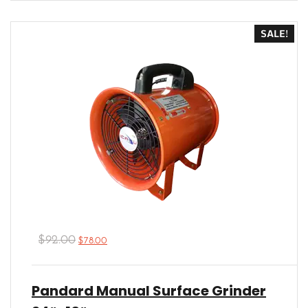
4.00
out
of 5
SALE!
$
92.00
$
78.00
Pandard Manual Surface Grinder