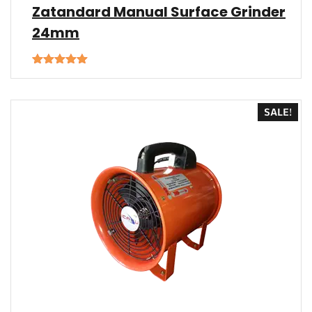
Zatandard Manual Surface Grinder
24mm
Rated
5.00
out of 5
SALE!