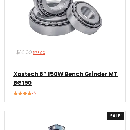
$
85.00
$
78.00
Xastech 6″ 150W Bench Grinder MT
BG150
Rated
4.00
out
of 5
SALE!