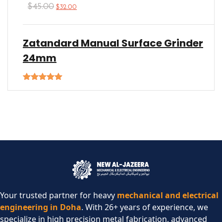
$
45.00
$
32.00
Zatandard Manual Surface Grinder
24mm
Rated
5.00
out of 5
Your trusted partner for heavy
mechanical and electrical
engineering in Doha
. With 26+ years of experience, we
specialize in high precision metal fabrication, advanced