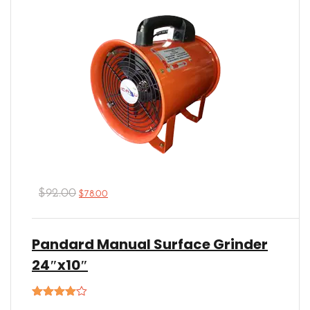
$
92.00
$
78.00
Pandard Manual Surface Grinder
24″x10″
Rated