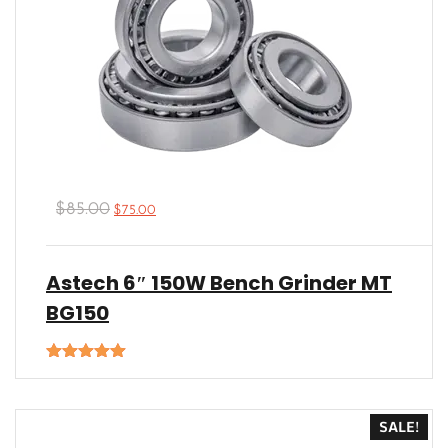
$
85.00
$
75.00
Astech 6″ 150W Bench Grinder MT
BG150
Rated
5.00
out of 5
SALE!