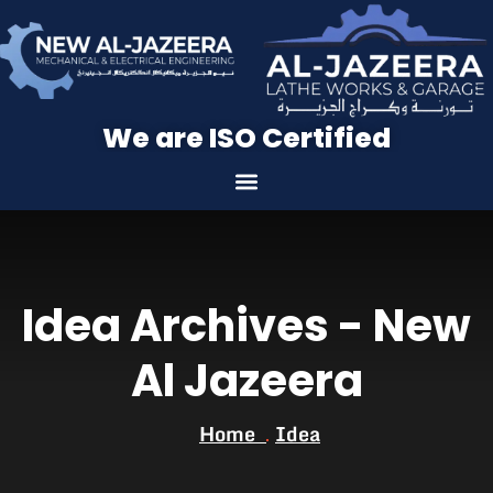
We are ISO Certified
Idea Archives - New
Al Jazeera
Home
Idea