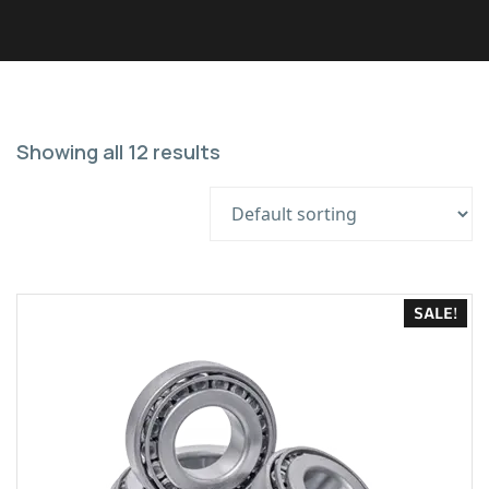
Showing all 12 results
SALE!