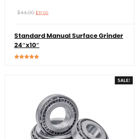
$
44.00
$
37.00
Standard Manual Surface Grinder
24″x10″
Rated
5.00
out of 5
SALE!