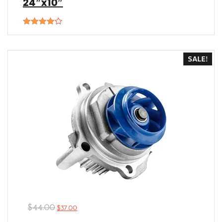
24″x10″
Rated
4.00
out
of 5
SALE!
$
44.00
$
37.00