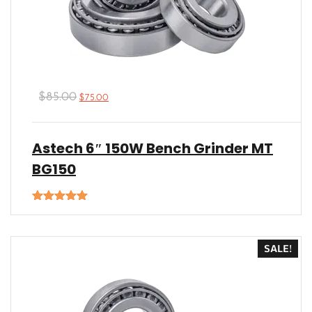
$
85.00
$
75.00
Astech 6″ 150W Bench Grinder MT
BG150
Rated
5.00
out of 5
SALE!