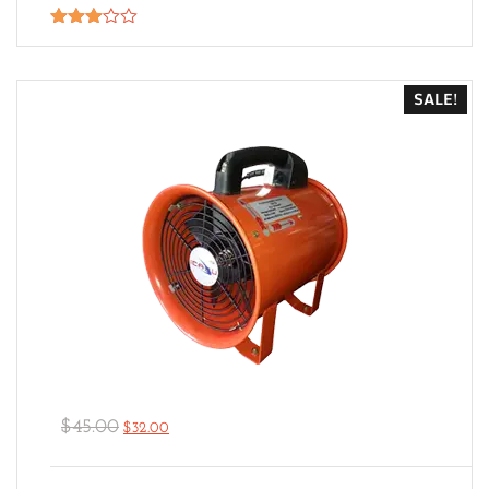
Rated
3.00
out of
5
SALE!
$
45.00
$
32.00