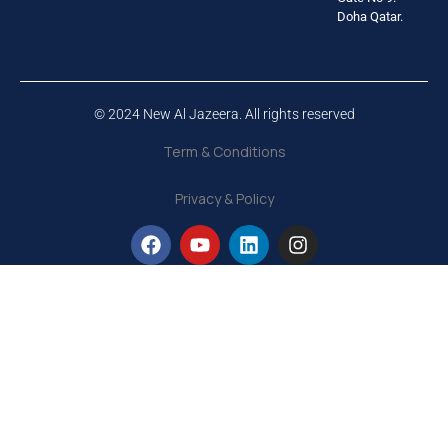
Doha Qatar.
© 2024 New Al Jazeera. All rights reserved
Term & Conditions
Privacy & Policy