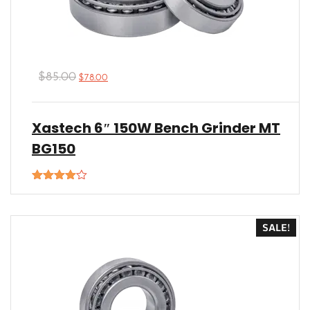
$
85.00
$
78.00
Xastech 6″ 150W Bench Grinder MT
BG150
Rated
4.00
out
of 5
SALE!