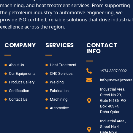
machining, and heat treatment services. From supporting
the petroleum industry to automotive engineering, we
provide ISO certified, reliable solutions that drive industrial
excellence across the region.​
COMPANY
SERVICES
CONTACT
INFO
About Us
Heat Treatment
+974 3307 0002
Our Equipments
CNC Services
info@newaljazeer
Product Gallery
Welding
Industrial Area,
Certification
Fabrication
Street No.29,
Contact Us
Machining
Gate N.136, P.O
Box: 40374,
Automotive
Doha-Qatar
Industrial Area ,
Street No 4
Gate No 9.