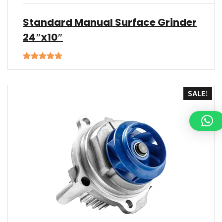
Standard Manual Surface Grinder
24″x10″
Rated
5.00
out of 5
SALE!