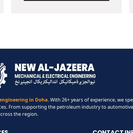
 engineering in Doha
. With 26+ years of experience, we spe
ces. From supporting the petroleum industry to automotive
across the region.​
CES
CONTACT IN