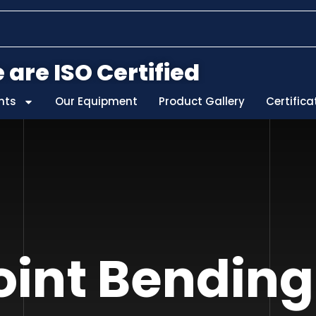
 are ISO Certified
nts
Our Equipment
Product Gallery
Certifica
int Bending