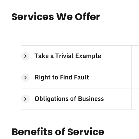
Services We Offer
Take a Trivial Example
Right to Find Fault
Obligations of Business
Benefits of Service