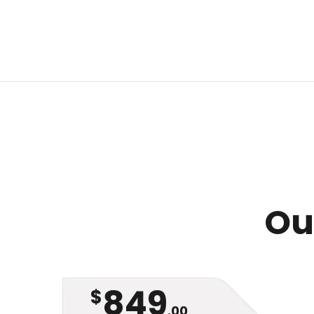
Our
849
$
.00