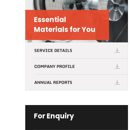
Essential
Materials for You
SERVICE DETAILS
COMPANY PROFILE
ANNUAL REPORTS
For Enquiry