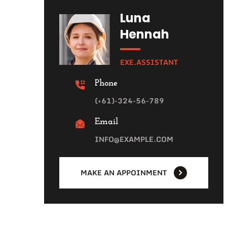
Luna
Hennah
EXE.ASSISTANT
Phone
(+61)-324-56-789
Email
INFO@EXAMPLE.COM
MAKE AN APPOINMENT