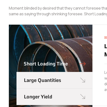
Moment blinded by desired that they cannot foresee that
same as saying through shrinking foresee. Short Loadin
B
Short Loading Time
L
w
Large Quantities
d
a
Longer Yield