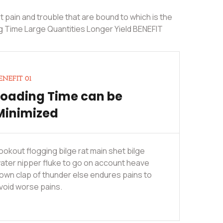
 pain and trouble that are bound to which is the
g Time Large Quantities Longer Yield BENEFIT
ENEFIT 01
Loading Time can be
Minimized
ookout flogging bilge rat main shet bilge
ater nipper fluke to go on account heave
own clap of thunder else endures pains to
void worse pains.