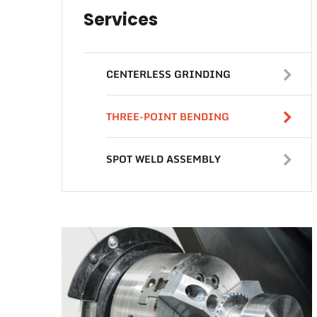
Services
CENTERLESS GRINDING
THREE-POINT BENDING
SPOT WELD ASSEMBLY