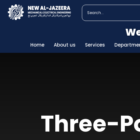
We
Home
About us
Services
Departme
Three-Po