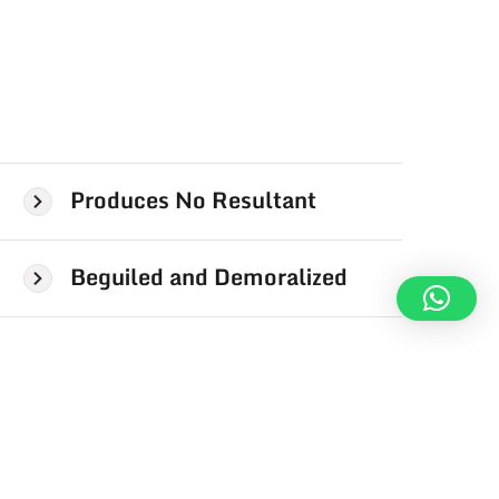
Produces No Resultant
Beguiled and Demoralized