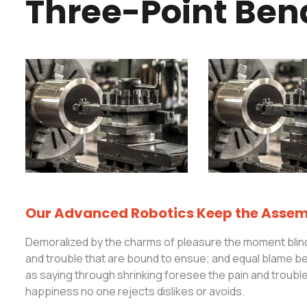
Three-Point Ben
Our Advanced Robotics Keep the Assemb
Demoralized by the charms of pleasure the moment blind
and trouble that are bound to ensue; and equal blame bel
as saying through shrinking foresee the pain and troub
happiness no one rejects dislikes or avoids.