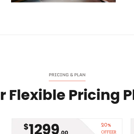
PRICING & PLAN
 Flexible Pricing 
1299
$
20%
.00
OFFEER