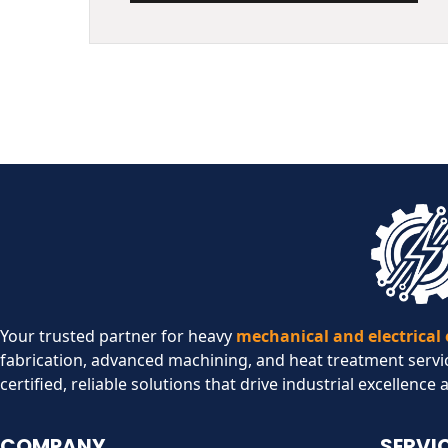
Your trusted partner for heavy
mechanical and electrical
fabrication, advanced machining, and heat treatment servi
certified, reliable solutions that drive industrial excellence 
COMPANY
SERVI