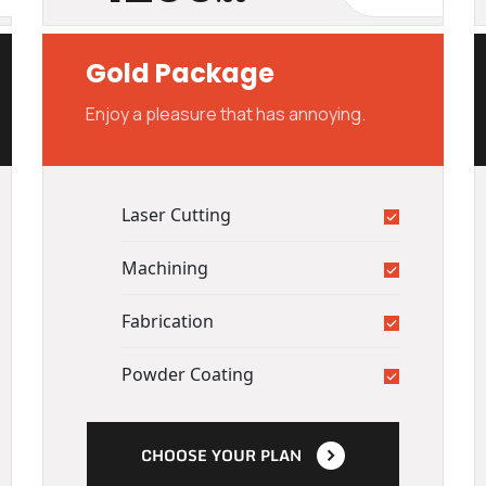
Gold Package
Enjoy a pleasure that has annoying.
Laser Cutting
Machining
Fabrication
Powder Coating
CHOOSE YOUR PLAN