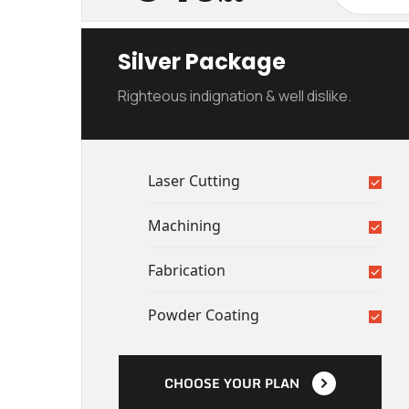
Silver Package
Righteous indignation & well dislike.
Laser Cutting
Machining
Fabrication
Powder Coating
CHOOSE YOUR PLAN