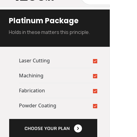
Platinum Package
Holds in these matters this principle.
Laser Cutting
Machining
Fabrication
Powder Coating
CHOOSE YOUR PLAN