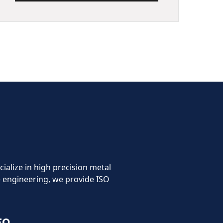
cialize in high precision metal
 engineering, we provide ISO
FO