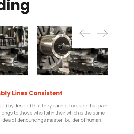
ding
ly Lines Consistent
ed by desired that they cannot foresee that pain
ongs to those who fail in their which is the same
le idea of denouncings master-builder of human