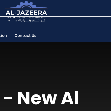
tion
Contact Us
 - New Al