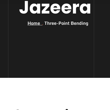
Jazeera
Home
Three-Point Bending