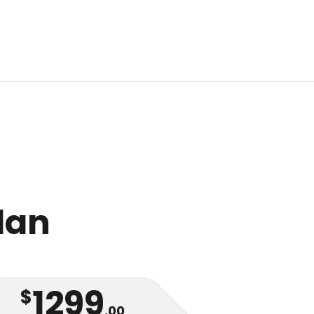
Plan
1299
$
.00