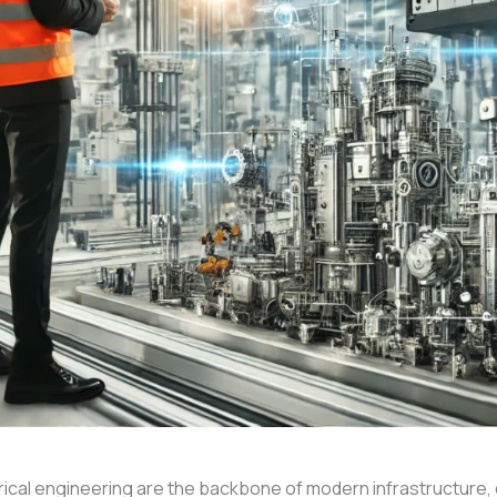
trical engineering are the backbone of modern infrastructure,