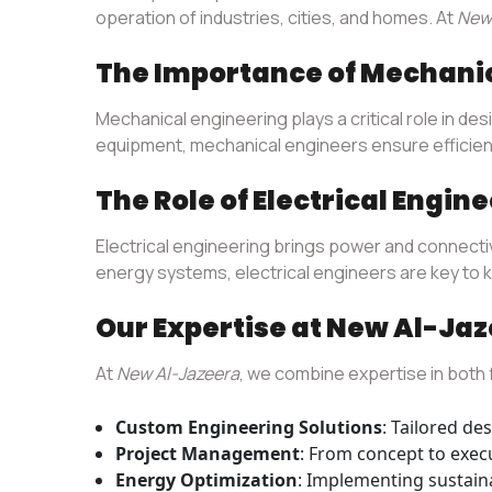
operation of industries, cities, and homes. At
New 
The Importance of Mechani
Mechanical engineering plays a critical role in 
equipment, mechanical engineers ensure efficiency
The Role of Electrical Engin
Electrical engineering brings power and connectivi
energy systems, electrical engineers are key to 
Our Expertise at New Al-Ja
At
New Al-Jazeera
, we combine expertise in both f
Custom Engineering Solutions
: Tailored de
Project Management
: From concept to execu
Energy Optimization
: Implementing sustaina