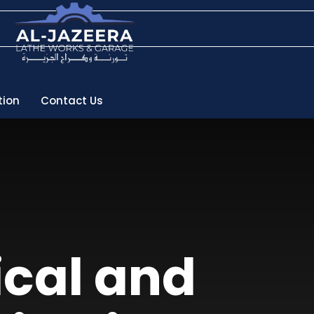
tion
Contact Us
ical and