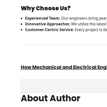
Why Choose Us?
Experienced Team
: Our engineers bring year
Innovative Approaches
: We utilize the late
Customer-Centric Service
: Every project is 
How Mechanical and Electrical Eng
About Author