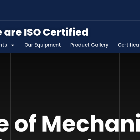
 are ISO Certified
nts
Our Equipment
Product Gallery
Certifica
e of Mechan