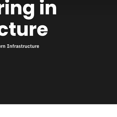
ring in
cture
rn Infrastructure