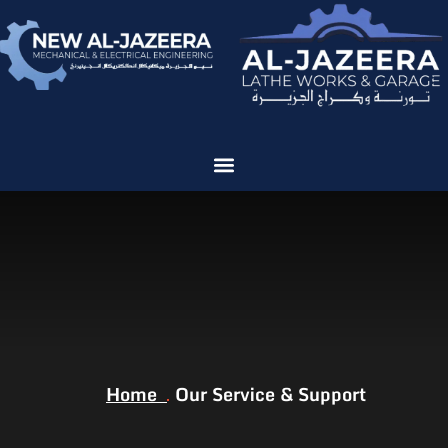
We are ISO Certified
Our Service &
Support
Home
Our Service & Support