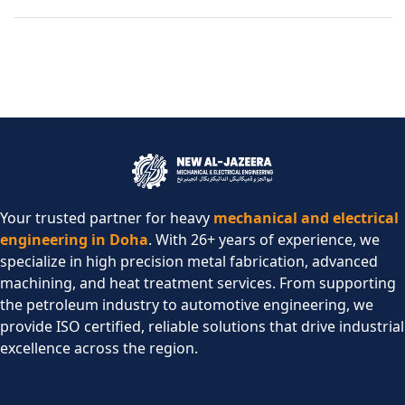
Your trusted partner for heavy
mechanical and electrical
engineering in Doha
. With 26+ years of experience, we
specialize in high precision metal fabrication, advanced
machining, and heat treatment services. From supporting
the petroleum industry to automotive engineering, we
provide ISO certified, reliable solutions that drive industrial
excellence across the region.​
COMPANY
SERVICES
CONTACT