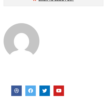
About Author
POST BY
newjzra@gmail.com