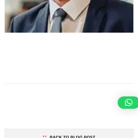
Maecenas in felis appreciation of the efforts by
Machinofor the successful completion of the supply of
structural steel for our Project.
PREV POST
Tracy Margaret
BACK TO BLOG POST