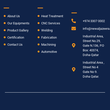
INFO
About Us
Heat Treatment
+974 3307 0002
Our Equipments
CNC Services
info@newaljazeer
Product Gallery
Welding
Industrial Area,
Certification
Fabrication
Street No.29,
Contact Us
Machining
Gate N.136, P.O
Box: 40374,
Automotive
Doha-Qatar
Industrial Area ,
Street No 4
Gate No 9.
Doha Qatar.
© 2024 New Al Jazeera. All rights reserved
Term & Conditions