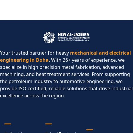
Your trusted partner for heavy
mechanical and electrical
engineering in Doha
. With 26+ years of experience, we
specialize in high precision metal fabrication, advanced
machining, and heat treatment services. From supporting
the petroleum industry to automotive engineering, we
provide ISO certified, reliable solutions that drive industrial
excellence across the region.​