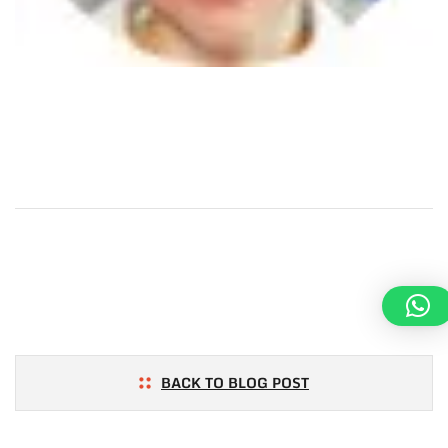
BACK TO BLOG POST