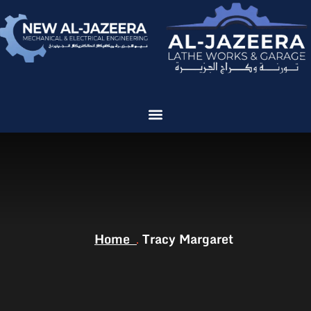
Home
Tracy Margaret