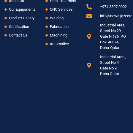
About Us
Heat Treatment
+974 3307 0002
Our Equipments
CNC Services
info@newaljazeer
Product Gallery
Welding
Industrial Area,
Certification
Fabrication
Street No.29,
Contact Us
Machining
Gate N.136, P.O
Box: 40374,
Automotive
Doha-Qatar
Industrial Area ,
Street No 4
Gate No 9.
Doha Qatar.