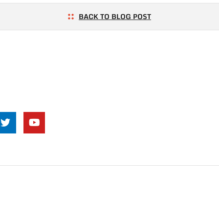
BACK TO BLOG POST
ail.com