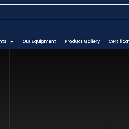
 are ISO Certified
nts
Our Equipment
Product Gallery
Certifica
Service & Su