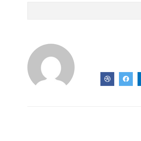
About Author
POST BY
newjzra@gm