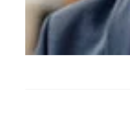
Maecenas in felis appreciation of the efforts by 
PREV POST
Batter Support & Service