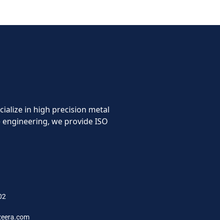
cialize in high precision metal
 engineering, we provide ISO
FO
02
zeera.com