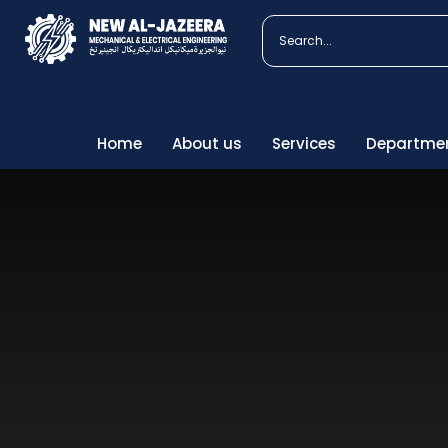
We
Home
About us
Services
Departme
Our 