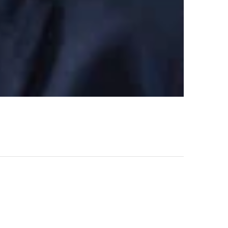
l steel for our Project.
NEXT POST
Rhys Damian