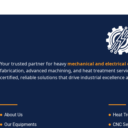
Your trusted partner for heavy
mechanical and electrical
fabrication, advanced machining, and heat treatment servi
certified, reliable solutions that drive industrial excellence 
COMPANY
SERVI
About Us
Heat T
Our Equipments
CNC Se