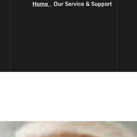
Home
Our Service & Support