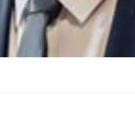
Machinofor the successful completion of the supply of structura