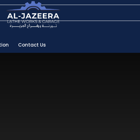
tion
Contact Us
pport