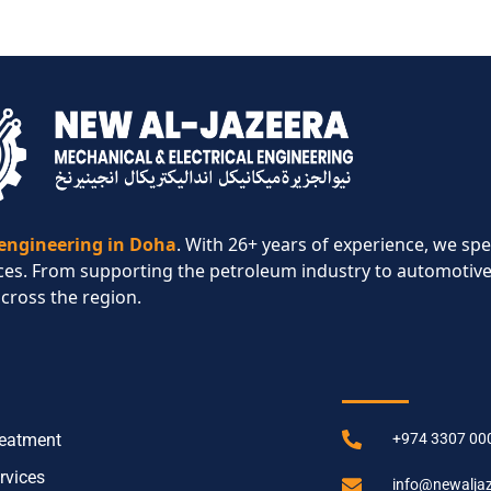
 engineering in Doha
. With 26+ years of experience, we spe
ces. From supporting the petroleum industry to automotive
across the region.​
CES
CONTACT IN
reatment
+974 3307 00
rvices
info@newalja