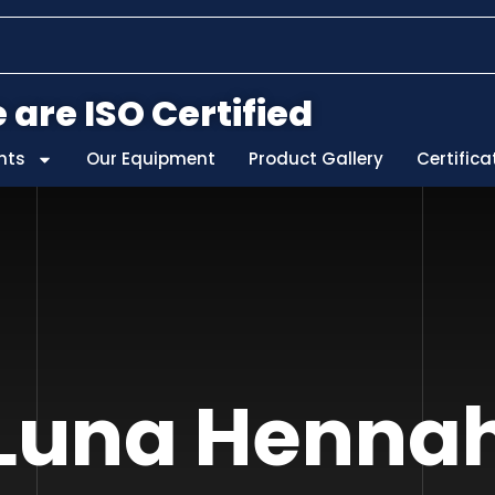
 are ISO Certified
nts
Our Equipment
Product Gallery
Certifica
Luna Henna