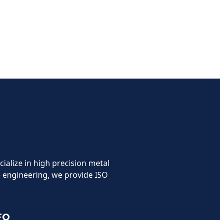
cialize in high precision metal
 engineering, we provide ISO
FO