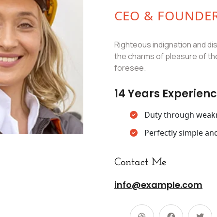
CEO & FOUNDE
Righteous indignation and di
the charms of pleasure of th
foresee.
14 Years Experien
Duty through weakne
Perfectly simple and
Contact Me
info@example.com