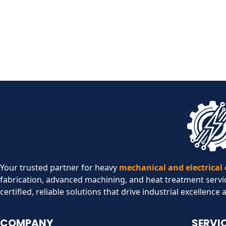
Your trusted partner for heavy
mechanical and electrical
fabrication, advanced machining, and heat treatment servi
certified, reliable solutions that drive industrial excellence 
COMPANY
SERVI