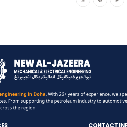
 engineering in Doha
. With 26+ years of experience, we spe
ces. From supporting the petroleum industry to automotive
across the region.​
CES
CONTACT IN