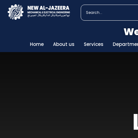
We
Home
About us
Services
Departme