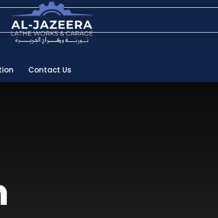
tion
Contact Us
h