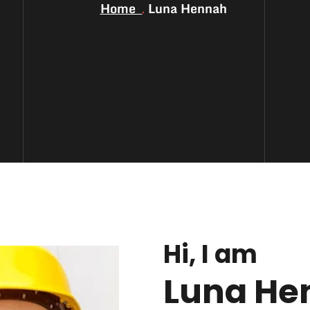
Home
Luna Hennah
Hi, I am
Luna He