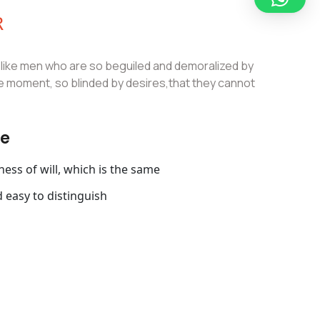
R
slike men who are so beguiled and demoralized by
e moment, so blinded by desires,that they cannot
ce
ss of will, which is the same
 easy to distinguish